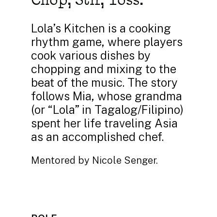
Lola’s Kitchen is a cooking
rhythm game, where players
cook various dishes by
chopping and mixing to the
beat of the music. The story
follows Mia, whose grandma
(or “Lola” in Tagalog/Filipino)
spent her life traveling Asia
as an accomplished chef.
Mentored by Nicole Senger.