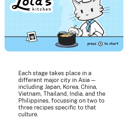
Each stage takes place in a
different major city in Asia —
including Japan, Korea, China,
Vietnam, Thailand, India, and the
Philippines, focussing on two to
three recipes specific to that
culture.