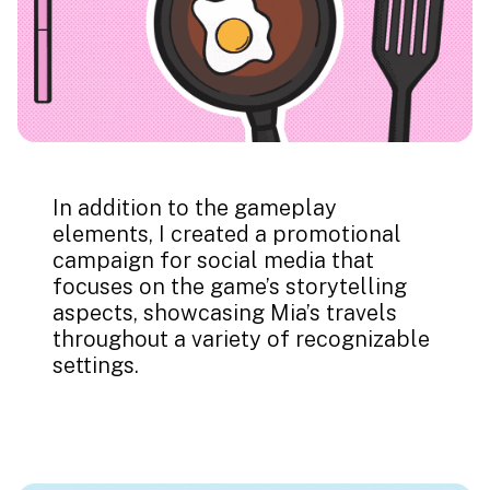
In addition to the gameplay
elements, I created a promotional
campaign for social media that
focuses on the game’s storytelling
aspects, showcasing Mia’s travels
throughout a variety of recognizable
settings.