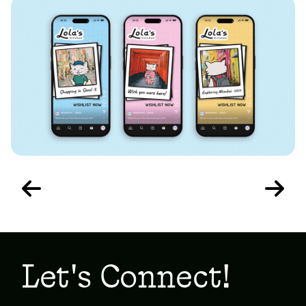
Let's Connect!