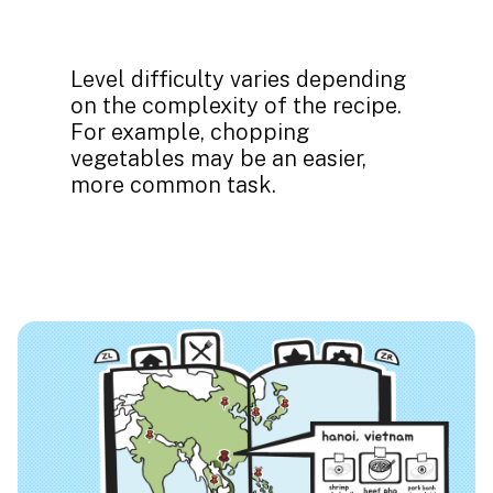
Level difficulty varies depending
on the complexity of the recipe.
For example, chopping
vegetables may be an easier,
more common task.