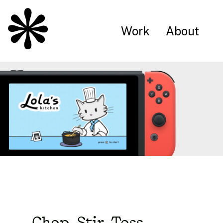
Work
About
Chop, Stir, Toss.