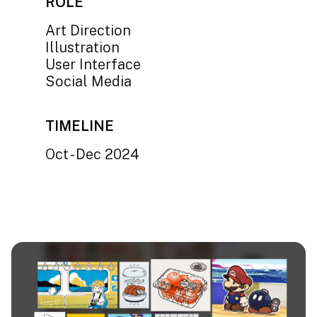
ROLE
Art Direction
Illustration
User Interface
Social Media
TIMELINE
Oct - Dec 2024